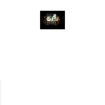
The Great Catsby Cattery
Home
Available Kittens
Toms
Queens