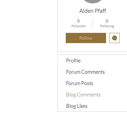
Alden Pfaff
0
0
Followers
Following
Follow
Profile
Forum Comments
Forum Posts
Blog Comments
Blog Likes