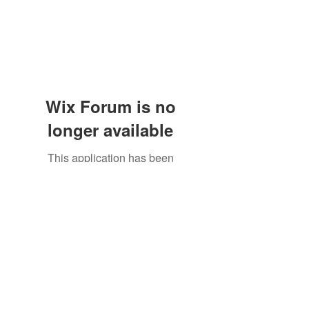
Wix Forum is no
longer available
This application has been
discontinued. If you need community
app use Wix Groups.
The Great Catsby Cattery