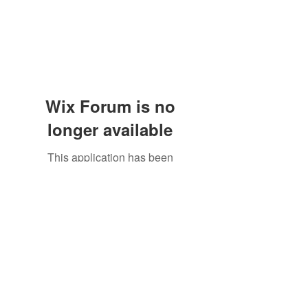
Wix Forum is no
longer available
This application has been
discontinued. If you need community
app use Wix Groups.
The Great Catsby Cattery