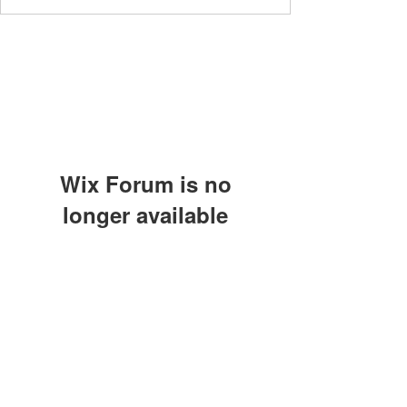
Wix Forum is no
longer available
This application has been
discontinued. If you need community
app use Wix Groups.
The Great Catsby Cattery