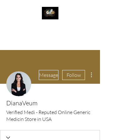
The Great Catsby
Cattery
More actions
Message
Follow
DianaVeum
Verified Medi - Reputed Online Generic
Medicin Store in USA