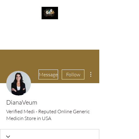
The Great Catsby
Cattery
More actions
Message
Follow
DianaVeum
Verified Medi - Reputed Online Generic
Medicin Store in USA