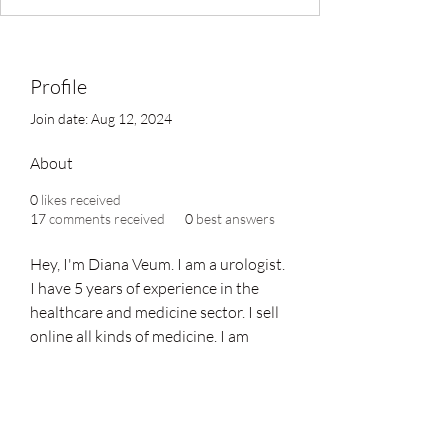
Profile
Join date: Aug 12, 2024
About
0
likes received
17
comments received
0
best answers
Hey, I'm Diana Veum. I am a urologist. 
I have 5 years of experience in the 
healthcare and medicine sector. I sell 
online all kinds of medicine. I am 
providing all kinds of treatment for 
erectile dysfunction type at 
Verified 
Medi
. You can visit Our Online Store 
and buy Medicine at an Affordable 